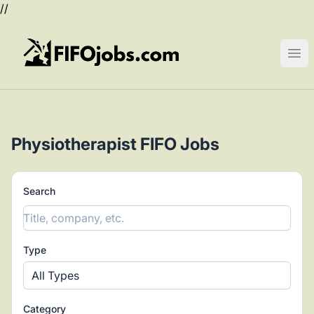
//
FIFOjobs.com
Ope
Physiotherapist FIFO Jobs
Search
Type
All Types
Category