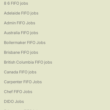
8 6 FIFO jobs
Adelaide FIFO jobs
Admin FIFO Jobs
Australia FIFO jobs
Boilermaker FIFO Jobs
Brisbane FIFO jobs
British Columbia FIFO jobs
Canada FIFO jobs
Carpenter FIFO Jobs
Chef FIFO Jobs
DIDO Jobs