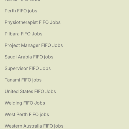
Perth FIFO jobs
Physiotherapist FIFO Jobs
Pilbara FIFO Jobs
Project Manager FIFO Jobs
Saudi Arabia FIFO jobs
Supervisor FIFO Jobs
Tanami FIFO jobs
United States FIFO Jobs
Welding FIFO Jobs
West Perth FIFO jobs
Western Australia FIFO jobs