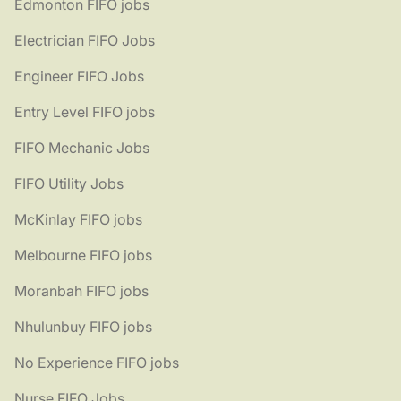
Edmonton FIFO jobs
Electrician FIFO Jobs
Engineer FIFO Jobs
Entry Level FIFO jobs
FIFO Mechanic Jobs
FIFO Utility Jobs
McKinlay FIFO jobs
Melbourne FIFO jobs
Moranbah FIFO jobs
Nhulunbuy FIFO jobs
No Experience FIFO jobs
Nurse FIFO Jobs