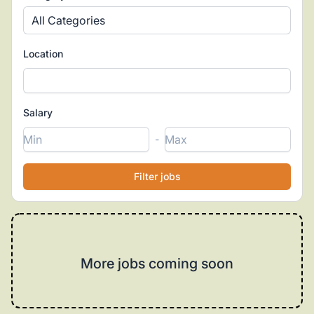
All Categories
Location
Salary
-
More jobs coming soon