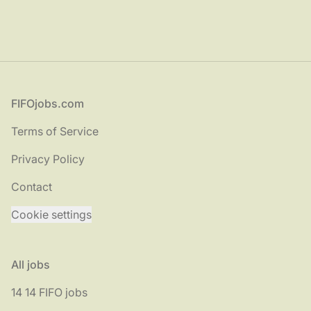
Footer
FIFOjobs.com
Terms of Service
Privacy Policy
Contact
Cookie settings
All jobs
14 14 FIFO jobs