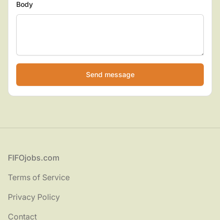
Body
If
you
are
a
human,
ignore
this
field
Footer
FIFOjobs.com
Terms of Service
Privacy Policy
Contact