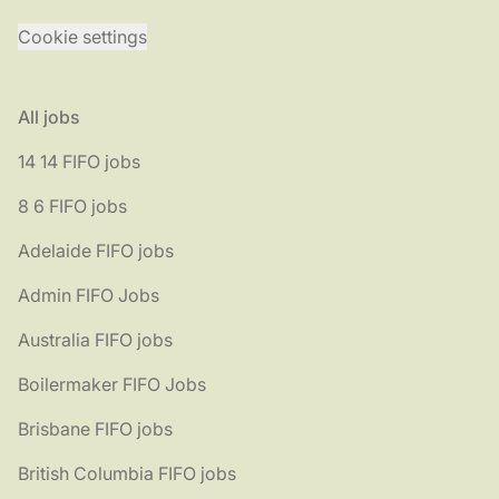
Cookie settings
All jobs
14 14 FIFO jobs
8 6 FIFO jobs
Adelaide FIFO jobs
Admin FIFO Jobs
Australia FIFO jobs
Boilermaker FIFO Jobs
Brisbane FIFO jobs
British Columbia FIFO jobs