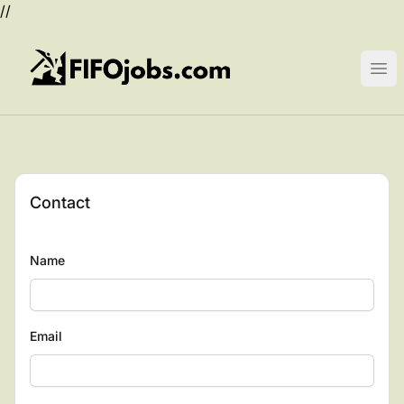
//
FIFOjobs.com
Ope
Contact
Name
Email