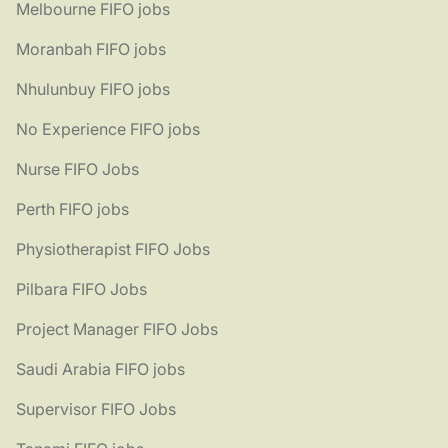
Melbourne FIFO jobs
Moranbah FIFO jobs
Nhulunbuy FIFO jobs
No Experience FIFO jobs
Nurse FIFO Jobs
Perth FIFO jobs
Physiotherapist FIFO Jobs
Pilbara FIFO Jobs
Project Manager FIFO Jobs
Saudi Arabia FIFO jobs
Supervisor FIFO Jobs