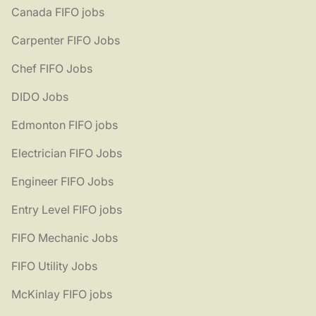
Canada FIFO jobs
Carpenter FIFO Jobs
Chef FIFO Jobs
DIDO Jobs
Edmonton FIFO jobs
Electrician FIFO Jobs
Engineer FIFO Jobs
Entry Level FIFO jobs
FIFO Mechanic Jobs
FIFO Utility Jobs
McKinlay FIFO jobs