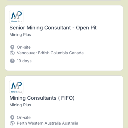
Senior Mining Consultant - Open Pit
Mining Plus
On-site
Vancouver British Columbia Canada
19 days
Mining Consultants ( FIFO)
Mining Plus
On-site
Perth Western Australia Australia