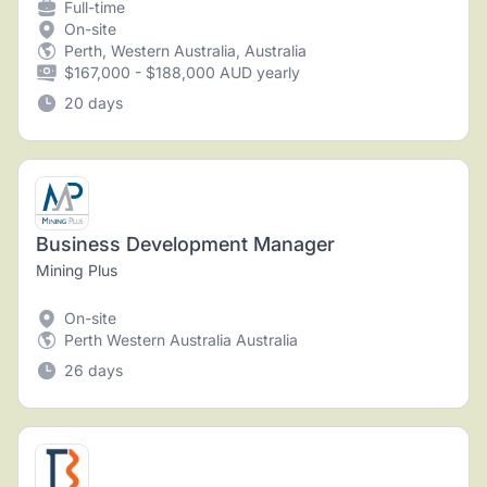
Full-time
On-site
Perth, Western Australia, Australia
$167,000 - $188,000 AUD yearly
20 days
Business Development Manager
Mining Plus
On-site
Perth Western Australia Australia
26 days