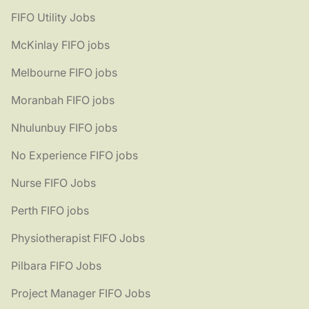
FIFO Utility Jobs
McKinlay FIFO jobs
Melbourne FIFO jobs
Moranbah FIFO jobs
Nhulunbuy FIFO jobs
No Experience FIFO jobs
Nurse FIFO Jobs
Perth FIFO jobs
Physiotherapist FIFO Jobs
Pilbara FIFO Jobs
Project Manager FIFO Jobs