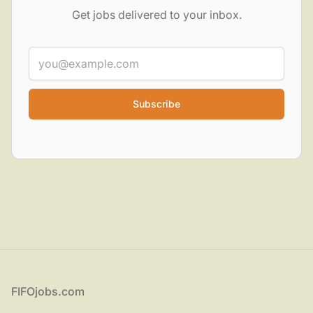
Get jobs delivered to your inbox.
Email
Categories
(27)
▾
Job types
(6)
▾
Locations
▾
Footer
FIFOjobs.com