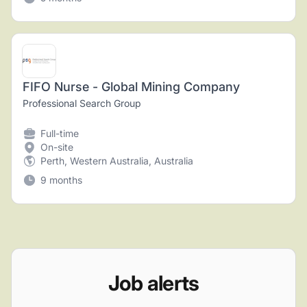
FIFO Nurse - Global Mining Company
Professional Search Group
Full-time
On-site
Perth, Western Australia, Australia
9 months
Job alerts