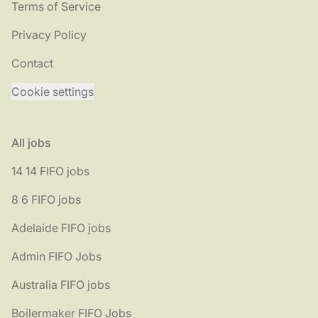
Terms of Service
Privacy Policy
Contact
Cookie settings
All jobs
14 14 FIFO jobs
8 6 FIFO jobs
Adelaide FIFO jobs
Admin FIFO Jobs
Australia FIFO jobs
Boilermaker FIFO Jobs