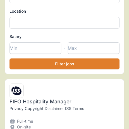
Location
Salary
-
FIFO Hospitality Manager
Privacy Copyright Disclaimer ISS Terms
Full-time
On-site