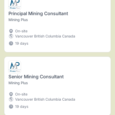
Principal Mining Consultant
Mining Plus
On-site
Vancouver British Columbia Canada
19 days
Senior Mining Consultant
Mining Plus
On-site
Vancouver British Columbia Canada
19 days