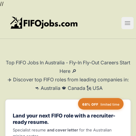
//
FIFOjobs.com
Ope
Top FIFO Jobs In Australia - Fly-In Fly-Out Careers Start
Here 🔎
✈️ Discover top FIFO roles from leading companies in:
🦘 Australia 🍁 Canada 🗽 USA
68% OFF
limited time
Land your next FIFO role with a recruiter-
ready resume.
Specialist resume
and cover letter
for the Australian
mining sector.