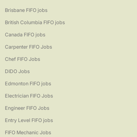
Brisbane FIFO jobs
British Columbia FIFO jobs
Canada FIFO jobs
Carpenter FIFO Jobs
Chef FIFO Jobs
DIDO Jobs
Edmonton FIFO jobs
Electrician FIFO Jobs
Engineer FIFO Jobs
Entry Level FIFO jobs
FIFO Mechanic Jobs