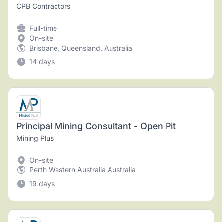
CPB Contractors
Full-time
On-site
Brisbane, Queensland, Australia
14 days
Principal Mining Consultant - Open Pit
Mining Plus
On-site
Perth Western Australia Australia
19 days