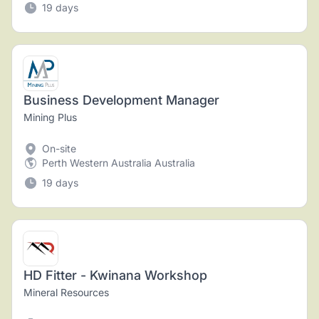
19 days
Business Development Manager
Mining Plus
On-site
Perth Western Australia Australia
19 days
HD Fitter - Kwinana Workshop
Mineral Resources