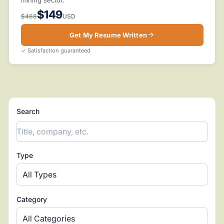
$149
$468
USD
Get My Resume Written
✓ Satisfaction guaranteed
Search
Type
All Types
Category
All Categories