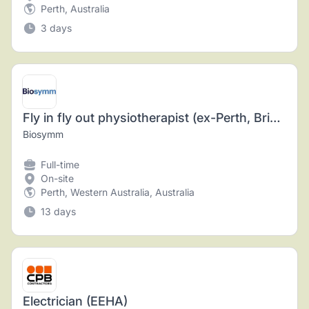
Perth, Australia
3 days
Fly in fly out physiotherapist (ex-Perth, Brisbane or Adelaide)
Biosymm
Full-time
On-site
Perth, Western Australia, Australia
13 days
Electrician (EEHA)