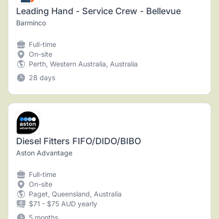
Leading Hand - Service Crew - Bellevue
Barminco
Full-time
On-site
Perth, Western Australia, Australia
28 days
Diesel Fitters FIFO/DIDO/BIBO
Aston Advantage
Full-time
On-site
Paget, Queensland, Australia
$71 - $75 AUD yearly
5 months