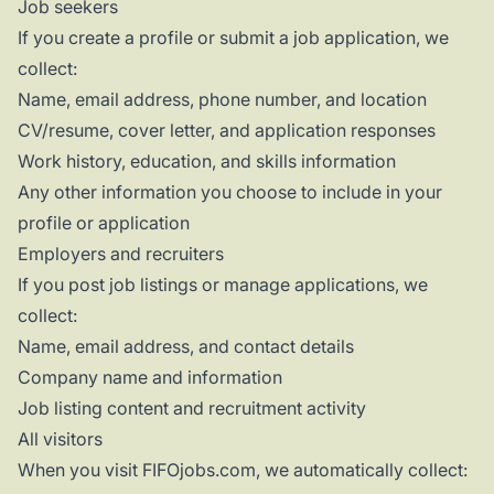
Job seekers
If you create a profile or submit a job application, we
collect:
Name, email address, phone number, and location
CV/resume, cover letter, and application responses
Work history, education, and skills information
Any other information you choose to include in your
profile or application
Employers and recruiters
If you post job listings or manage applications, we
collect:
Name, email address, and contact details
Company name and information
Job listing content and recruitment activity
All visitors
When you visit FIFOjobs.com, we automatically collect: