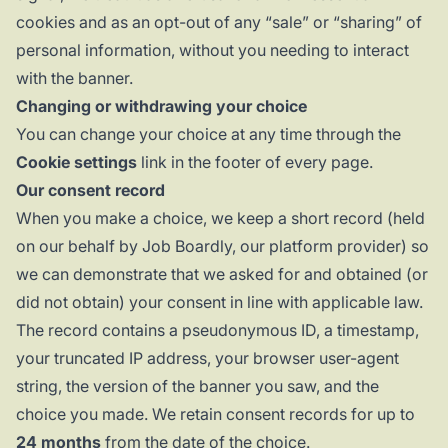
cookies and as an opt-out of any “sale” or “sharing” of
personal information, without you needing to interact
with the banner.
Changing or withdrawing your choice
You can change your choice at any time through the
Cookie settings
link in the footer of every page.
Our consent record
When you make a choice, we keep a short record (held
on our behalf by Job Boardly, our platform provider) so
we can demonstrate that we asked for and obtained (or
did not obtain) your consent in line with applicable law.
The record contains a pseudonymous ID, a timestamp,
your truncated IP address, your browser user-agent
string, the version of the banner you saw, and the
choice you made. We retain consent records for up to
24 months
from the date of the choice.