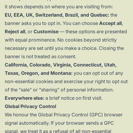
it shows depends on where you are visiting from:
EU, EEA, UK, Switzerland, Brazil, and Quebec:
the
banner asks you to opt in. You can choose
Accept all
,
Reject all
, or
Customise
— these options are presented
with equal prominence. No cookies beyond strictly
necessary are set until you make a choice. Closing the
banner is not treated as consent.
California, Colorado, Virginia, Connecticut, Utah,
Texas, Oregon, and Montana:
you can opt out of any
non-essential cookies and exercise your right to opt out
of the “sale” or “sharing” of personal information.
Everywhere else:
a brief notice on first visit.
Global Privacy Control
We honour the
Global Privacy Control
(GPC) browser
signal automatically. If your browser sends a GPC
signal, we treat it as a refusal of all non-essential