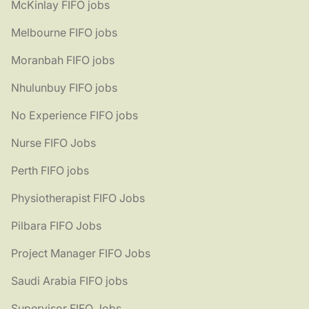
McKinlay FIFO jobs
Melbourne FIFO jobs
Moranbah FIFO jobs
Nhulunbuy FIFO jobs
No Experience FIFO jobs
Nurse FIFO Jobs
Perth FIFO jobs
Physiotherapist FIFO Jobs
Pilbara FIFO Jobs
Project Manager FIFO Jobs
Saudi Arabia FIFO jobs
Supervisor FIFO Jobs