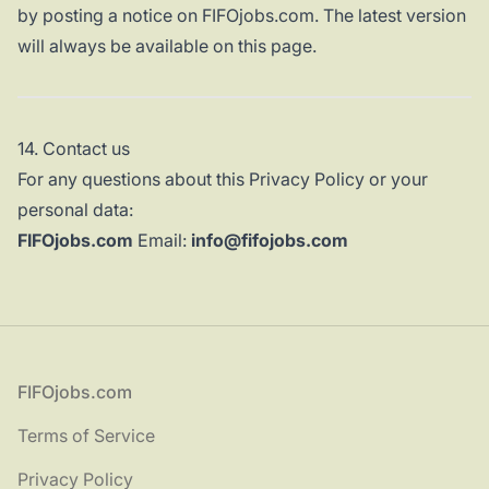
by posting a notice on FIFOjobs.com. The latest version
will always be available on this page.
14. Contact us
For any questions about this Privacy Policy or your
personal data:
FIFOjobs.com
Email:
info@fifojobs.com
Footer
FIFOjobs.com
Terms of Service
Privacy Policy