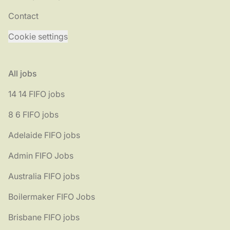
Contact
Cookie settings
All jobs
14 14 FIFO jobs
8 6 FIFO jobs
Adelaide FIFO jobs
Admin FIFO Jobs
Australia FIFO jobs
Boilermaker FIFO Jobs
Brisbane FIFO jobs