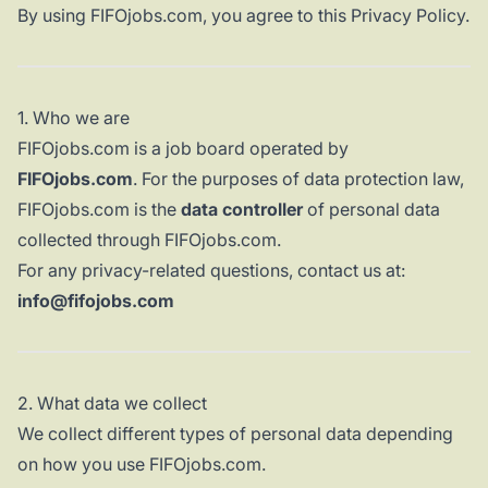
By using FIFOjobs.com, you agree to this Privacy Policy.
1. Who we are
FIFOjobs.com is a job board operated by
FIFOjobs.com
. For the purposes of data protection law,
FIFOjobs.com is the
data controller
of personal data
collected through FIFOjobs.com.
For any privacy-related questions, contact us at:
info@fifojobs.com
2. What data we collect
We collect different types of personal data depending
on how you use FIFOjobs.com.