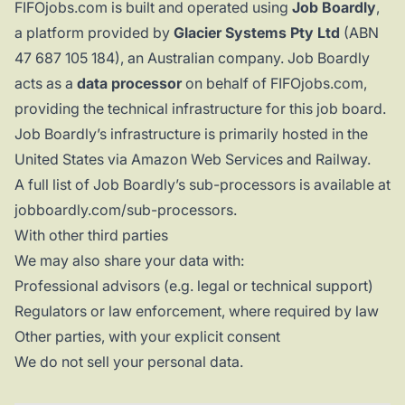
FIFOjobs.com is built and operated using
Job Boardly
,
a platform provided by
Glacier Systems Pty Ltd
(ABN
47 687 105 184), an Australian company. Job Boardly
acts as a
data processor
on behalf of FIFOjobs.com,
providing the technical infrastructure for this job board.
Job Boardly’s infrastructure is primarily hosted in the
United States via Amazon Web Services and Railway.
A full list of Job Boardly’s sub-processors is available at
jobboardly.com/sub-processors
.
With other third parties
We may also share your data with:
Professional advisors (e.g. legal or technical support)
Regulators or law enforcement, where required by law
Other parties, with your explicit consent
We do not sell your personal data.