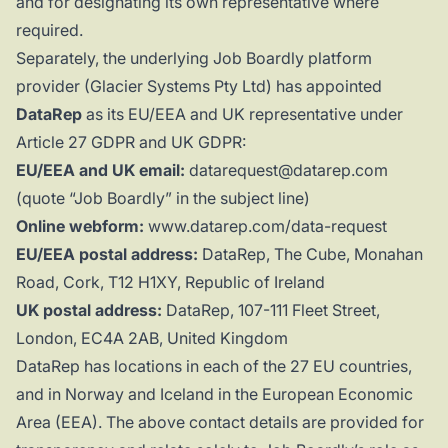
and for designating its own representative where
required.
Separately, the underlying Job Boardly platform
provider (Glacier Systems Pty Ltd) has appointed
DataRep
as its EU/EEA and UK representative under
Article 27 GDPR and UK GDPR:
EU/EEA and UK email:
datarequest@datarep.com
(quote “Job Boardly” in the subject line)
Online webform:
www.datarep.com/data-request
EU/EEA postal address:
DataRep, The Cube, Monahan
Road, Cork, T12 H1XY, Republic of Ireland
UK postal address:
DataRep, 107-111 Fleet Street,
London, EC4A 2AB, United Kingdom
DataRep has locations in each of the 27 EU countries,
and in Norway and Iceland in the European Economic
Area (EEA). The above contact details are provided for