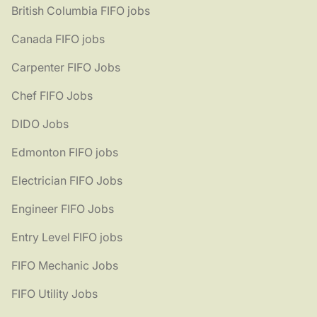
British Columbia FIFO jobs
Canada FIFO jobs
Carpenter FIFO Jobs
Chef FIFO Jobs
DIDO Jobs
Edmonton FIFO jobs
Electrician FIFO Jobs
Engineer FIFO Jobs
Entry Level FIFO jobs
FIFO Mechanic Jobs
FIFO Utility Jobs