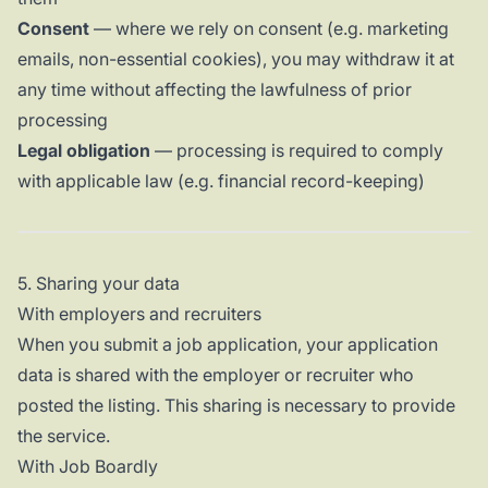
Consent
— where we rely on consent (e.g. marketing
emails, non-essential cookies), you may withdraw it at
any time without affecting the lawfulness of prior
processing
Legal obligation
— processing is required to comply
with applicable law (e.g. financial record-keeping)
5. Sharing your data
With employers and recruiters
When you submit a job application, your application
data is shared with the employer or recruiter who
posted the listing. This sharing is necessary to provide
the service.
With Job Boardly