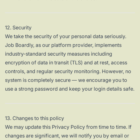
12. Security
We take the security of your personal data seriously.
Job Boardly, as our platform provider, implements
industry-standard security measures including
encryption of data in transit (TLS) and at rest, access
controls, and regular security monitoring. However, no
system is completely secure — we encourage you to
use a strong password and keep your login details safe.
13. Changes to this policy
We may update this Privacy Policy from time to time. If
changes are significant, we will notify you by email or