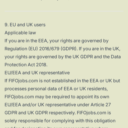
9. EU and UK users
Applicable law
If you are in the EEA, your rights are governed by
Regulation (EU) 2016/679 (GDPR). If you are in the UK,
your rights are governed by the UK GDPR and the Data
Protection Act 2018.
EU/EEA and UK representative
If FIFOjobs.com is not established in the EEA or UK but
processes personal data of EEA or UK residents,
FIFOjobs.com may be required to appoint its own
EU/EEA and/or UK representative under Article 27
GDPR and UK GDPR respectively. FIFOjobs.com is
solely responsible for complying with this obligation