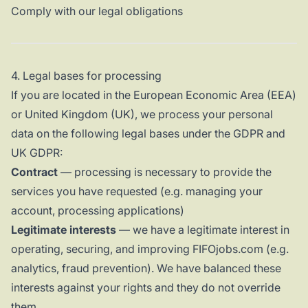
Comply with our legal obligations
4. Legal bases for processing
If you are located in the European Economic Area (EEA)
or United Kingdom (UK), we process your personal
data on the following legal bases under the GDPR and
UK GDPR:
Contract
— processing is necessary to provide the
services you have requested (e.g. managing your
account, processing applications)
Legitimate interests
— we have a legitimate interest in
operating, securing, and improving FIFOjobs.com (e.g.
analytics, fraud prevention). We have balanced these
interests against your rights and they do not override
them