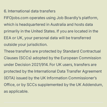
6. International data transfers
FIFOjobs.com operates using Job Boardly’s platform,
which is headquartered in Australia and hosts data
primarily in the United States. If you are located in the
EEA or UK, your personal data will be transferred
outside your jurisdiction.
These transfers are protected by Standard Contractual
Clauses (SCCs) adopted by the European Commission
under Decision 2021/914. For UK users, transfers are
protected by the International Data Transfer Agreement
(IDTA) issued by the UK Information Commissioner’s
Office, or by SCCs supplemented by the UK Addendum,
as applicable.