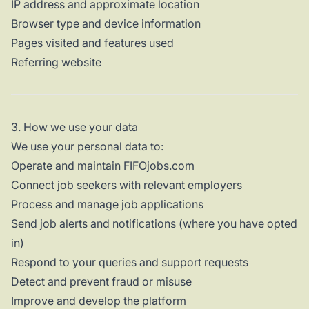
IP address and approximate location
Browser type and device information
Pages visited and features used
Referring website
3. How we use your data
We use your personal data to:
Operate and maintain FIFOjobs.com
Connect job seekers with relevant employers
Process and manage job applications
Send job alerts and notifications (where you have opted
in)
Respond to your queries and support requests
Detect and prevent fraud or misuse
Improve and develop the platform