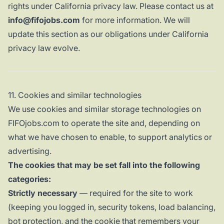
rights under California privacy law. Please contact us at
info@fifojobs.com
for more information. We will
update this section as our obligations under California
privacy law evolve.
11. Cookies and similar technologies
We use cookies and similar storage technologies on
FIFOjobs.com to operate the site and, depending on
what we have chosen to enable, to support analytics or
advertising.
The cookies that may be set fall into the following
categories:
Strictly necessary
— required for the site to work
(keeping you logged in, security tokens, load balancing,
bot protection, and the cookie that remembers your