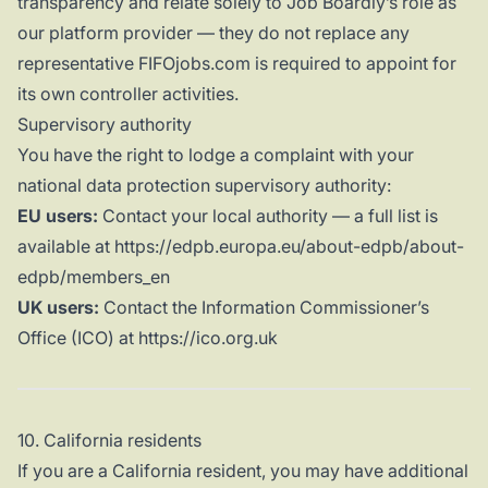
transparency and relate solely to Job Boardly’s role as
our platform provider — they do not replace any
representative FIFOjobs.com is required to appoint for
its own controller activities.
Supervisory authority
You have the right to lodge a complaint with your
national data protection supervisory authority:
EU users:
Contact your local authority — a full list is
available at https://edpb.europa.eu/about-edpb/about-
edpb/members_en
UK users:
Contact the Information Commissioner’s
Office (ICO) at https://ico.org.uk
10. California residents
If you are a California resident, you may have additional