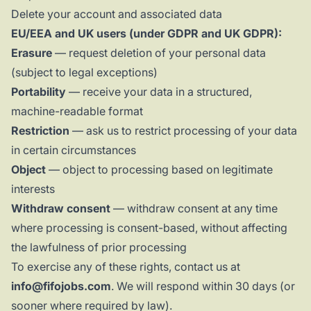
Delete your account and associated data
EU/EEA and UK users (under GDPR and UK GDPR):
Erasure
— request deletion of your personal data
(subject to legal exceptions)
Portability
— receive your data in a structured,
machine-readable format
Restriction
— ask us to restrict processing of your data
in certain circumstances
Object
— object to processing based on legitimate
interests
Withdraw consent
— withdraw consent at any time
where processing is consent-based, without affecting
the lawfulness of prior processing
To exercise any of these rights, contact us at
info@fifojobs.com
. We will respond within 30 days (or
sooner where required by law).