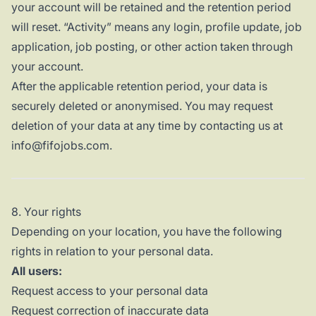
your account will be retained and the retention period
will reset. “Activity” means any login, profile update, job
application, job posting, or other action taken through
your account.
After the applicable retention period, your data is
securely deleted or anonymised. You may request
deletion of your data at any time by contacting us at
info@fifojobs.com.
8. Your rights
Depending on your location, you have the following
rights in relation to your personal data.
All users:
Request access to your personal data
Request correction of inaccurate data