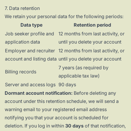
7. Data retention
We retain your personal data for the following periods:
Data type
Retention period
Job seeker profile and
12 months from last activity, or
application data
until you delete your account
Employer and recruiter
12 months from last activity, or
account and listing data
until you delete your account
7 years (as required by
Billing records
applicable tax law)
Server and access logs
90 days
Dormant account notification:
Before deleting any
account under this retention schedule, we will send a
warning email to your registered email address
notifying you that your account is scheduled for
deletion. If you log in within
30 days
of that notification,