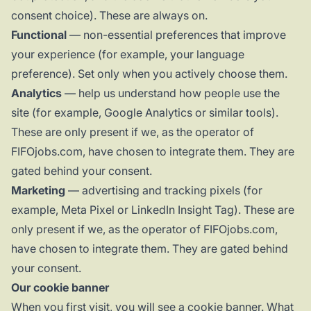
consent choice). These are always on.
Functional
— non-essential preferences that improve
your experience (for example, your language
preference). Set only when you actively choose them.
Analytics
— help us understand how people use the
site (for example, Google Analytics or similar tools).
These are only present if we, as the operator of
FIFOjobs.com, have chosen to integrate them. They are
gated behind your consent.
Marketing
— advertising and tracking pixels (for
example, Meta Pixel or LinkedIn Insight Tag). These are
only present if we, as the operator of FIFOjobs.com,
have chosen to integrate them. They are gated behind
your consent.
Our cookie banner
When you first visit, you will see a cookie banner. What