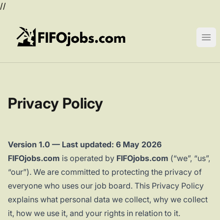
//
FIFOjobs.com
Ope
Privacy Policy
Version 1.0 — Last updated: 6 May 2026
FIFOjobs.com
is operated by
FIFOjobs.com
(“we”, “us”,
“our”). We are committed to protecting the privacy of
everyone who uses our job board. This Privacy Policy
explains what personal data we collect, why we collect
it, how we use it, and your rights in relation to it.