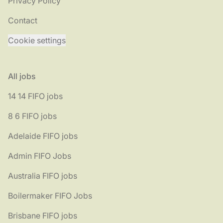
Privacy Policy
Contact
Cookie settings
All jobs
14 14 FIFO jobs
8 6 FIFO jobs
Adelaide FIFO jobs
Admin FIFO Jobs
Australia FIFO jobs
Boilermaker FIFO Jobs
Brisbane FIFO jobs