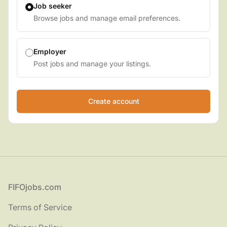
Job seeker
Browse jobs and manage email preferences.
Employer
Post jobs and manage your listings.
Footer
FIFOjobs.com
Terms of Service