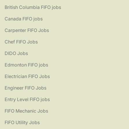
British Columbia FIFO jobs
Canada FIFO jobs
Carpenter FIFO Jobs
Chef FIFO Jobs
DIDO Jobs
Edmonton FIFO jobs
Electrician FIFO Jobs
Engineer FIFO Jobs
Entry Level FIFO jobs
FIFO Mechanic Jobs
FIFO Utility Jobs