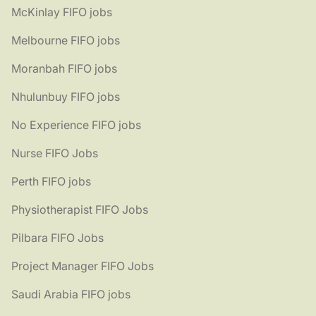
McKinlay FIFO jobs
Melbourne FIFO jobs
Moranbah FIFO jobs
Nhulunbuy FIFO jobs
No Experience FIFO jobs
Nurse FIFO Jobs
Perth FIFO jobs
Physiotherapist FIFO Jobs
Pilbara FIFO Jobs
Project Manager FIFO Jobs
Saudi Arabia FIFO jobs