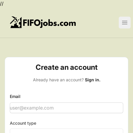
//
FIFOjobs.com
Ope
Create an account
Already have an account?
Sign in.
Email
Account type